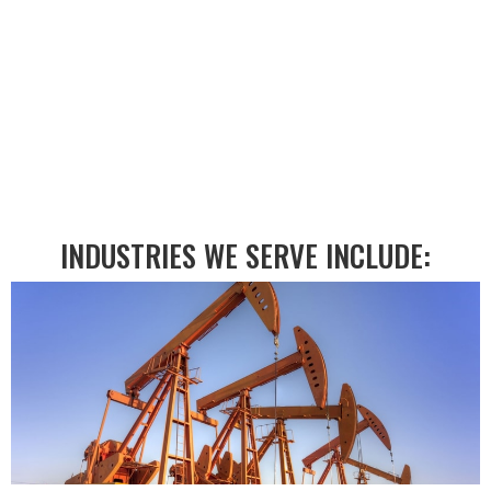
MACHINING?
EMAIL US:
INDUSTRIES WE SERVE INCLUDE: