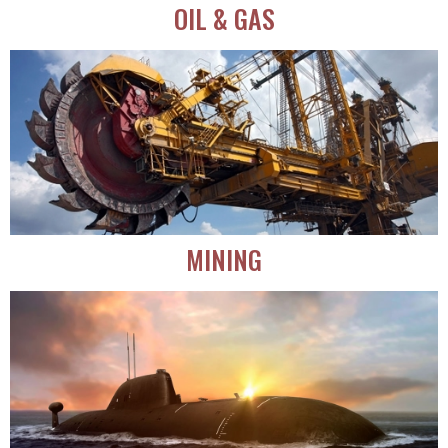
OIL & GAS
MINING