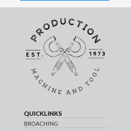
QUICKLINKS
BROACHING