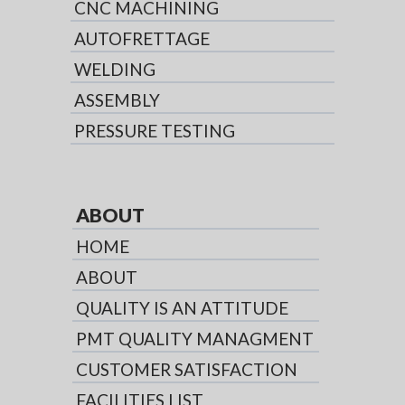
CNC MACHINING
AUTOFRETTAGE
WELDING
ASSEMBLY
PRESSURE TESTING
ABOUT
HOME
ABOUT
QUALITY IS AN ATTITUDE
PMT QUALITY MANAGMENT
CUSTOMER SATISFACTION
FACILITIES LIST