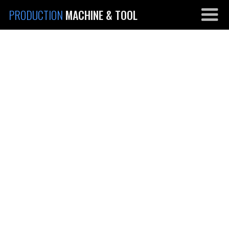
PRODUCTION
MACHINE & TOOL