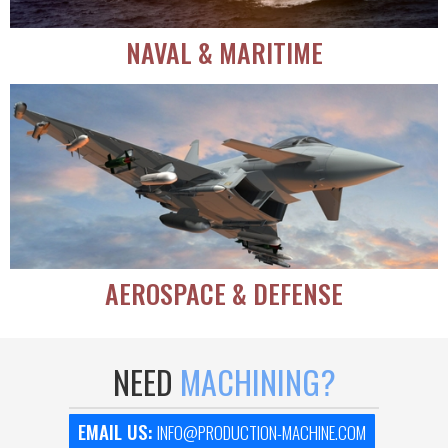
NAVAL & MARITIME
AEROSPACE & DEFENSE
NEED
MACHINING?
EMAIL US:
INFO@PRODUCTION-MACHINE.COM