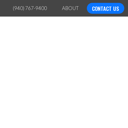
CONTACT US
(940) 767-9400
ABOUT
ING?