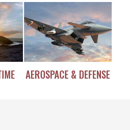
TIME
AEROSPACE & DEFENSE