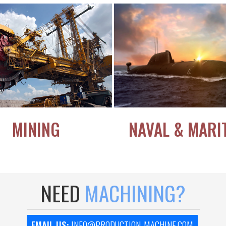
MINING
NAVAL & MARI
NEED
MACHINING?
EMAIL US:
INFO@PRODUCTION-MACHINE.COM