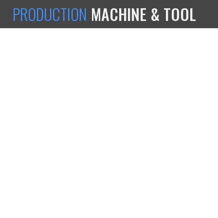
PRODUCTION
MACHINE & TOOL