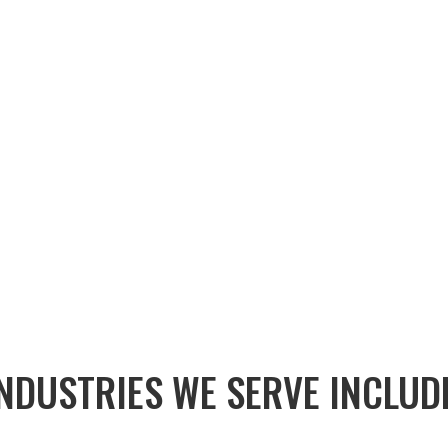
EMAIL US:
NDUSTRIES WE SERVE INCLUD