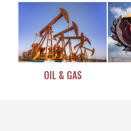
OIL & GAS