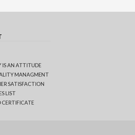
T
 IS AN ATTITUDE
ALITY MANAGMENT
ER SATISFACTION
ES LIST
 CERTIFICATE