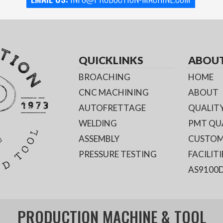
QUICKLINKS
ABOU
BROACHING
HOME
CNC MACHINING
ABOUT
AUTOFRETTAGE
QUALITY
WELDING
PMT QU
ASSEMBLY
CUSTOM
PRESSURE TESTING
FACILITI
AS9100D
PRODUCTION MACHINE & TOOL